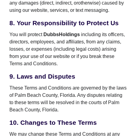
any damages (direct, indirect, orotherwise) caused by
using our website, services, or text messaging.
8. Your Responsibility to Protect Us
You will protect
DubbsHoldings
including its officers,
directors, employees, and affiliates, from any claims,
losses, or expenses (including legal costs) arising
from your use of our website or if you break these
Terms and Conditions.
9. Laws and Disputes
These Terms and Conditions are governed by the laws
of Palm Beach County, Florida. Any disputes relating
to these terms will be resolved in the courts of Palm
Beach County, Florida.
10. Changes to These Terms
We may change these Terms and Conditions at any