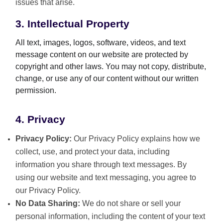
issues that arise.
3. Intellectual Property
All text, images, logos, software, videos, and text
message content on our website are protected by
copyright and other laws. You may not copy, distribute,
change, or use any of our content without our written
permission.
4. Privacy
Privacy Policy:
Our Privacy Policy explains how we
collect, use, and protect your data, including
information you share through text messages. By
using our website and text messaging, you agree to
our Privacy Policy.
No Data Sharing:
We do not share or sell your
personal information, including the content of your text