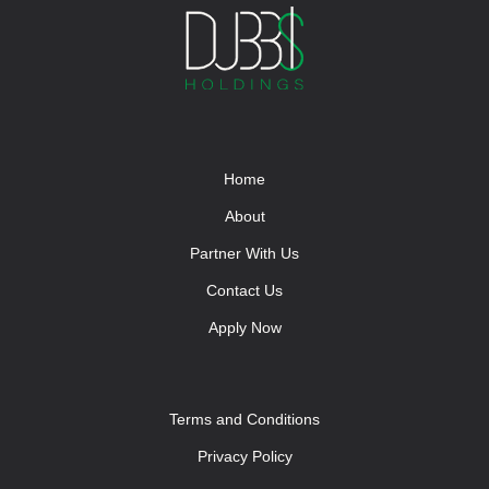
Home
About
Partner With Us
Contact Us
Apply Now
Terms and Conditions
Privacy Policy