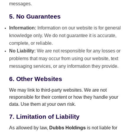
messages.
5. No Guarantees
Information:
Information on our website is for general
knowledge only. We do not guarantee it is accurate,
complete, or reliable.
No Liability:
We are not responsible for any losses or
problems that may occur from using our website, text
messaging services, or any information they provide.
6. Other Websites
We may link to third-party websites. We are not
responsible for their content or how they handle your
data. Use them at your own risk.
7. Limitation of Liability
As allowed by law,
Dubbs Holdings
is not liable for