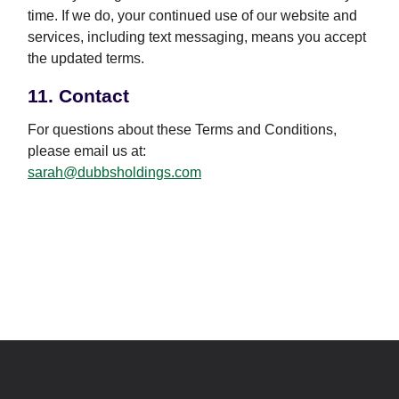
time. If we do, your continued use of our website and
services, including text messaging, means you accept
the updated terms.
11. Contact
For questions about these Terms and Conditions,
please email us at:
sarah@dubbsholdings.com