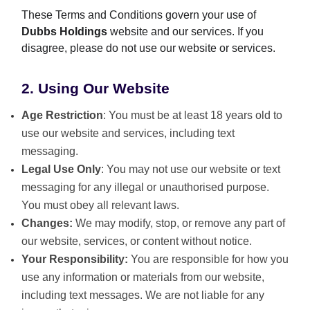
These Terms and Conditions govern your use of
Dubbs Holdings
website and our services. If you
disagree, please do not use our website or services.
2. Using Our Website
Age Restriction
: You must be at least 18 years old to
use our website and services, including text
messaging.
Legal Use Only
: You may not use our website or text
messaging for any illegal or unauthorised purpose.
You must obey all relevant laws.
Changes:
We may modify, stop, or remove any part of
our website, services, or content without notice.
Your Responsibility:
You are responsible for how you
use any information or materials from our website,
including text messages. We are not liable for any