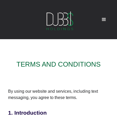
TERMS AND CONDITIONS
By using our website and services, including text
messaging, you agree to these terms.
1. Introduction